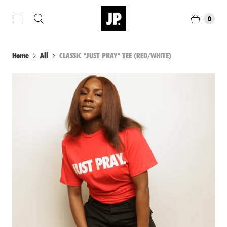
0
Home
All
CLASSIC "JUST PRAY" TEE (RED/WHITE)