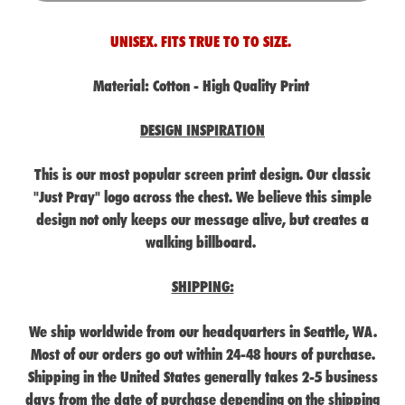
UNISEX. FITS TRUE TO TO SIZE.
Material:
Cotton - High Quality Print
DESIGN INSPIRATION
This is our most popular screen print design. Our classic
"Just Pray" logo across the chest. We believe this simple
design not only keeps our message alive, but creates a
walking billboard.
SHIPPING:
We ship worldwide from our headquarters in Seattle, WA.
Most of our orders go out within 24-48 hours of purchase.
Shipping in the United States generally takes 2-5 business
days from the date of purchase depending on the shipping