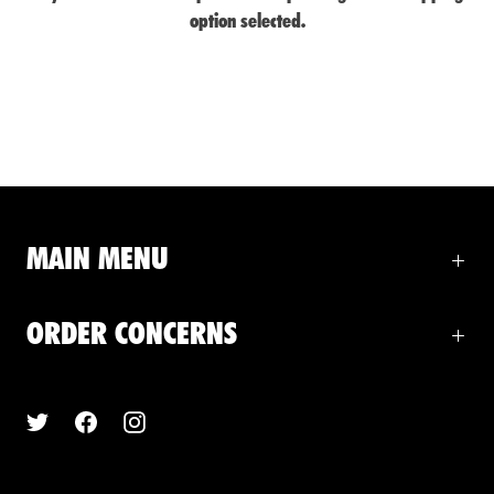
option selected.
MAIN MENU
ORDER CONCERNS