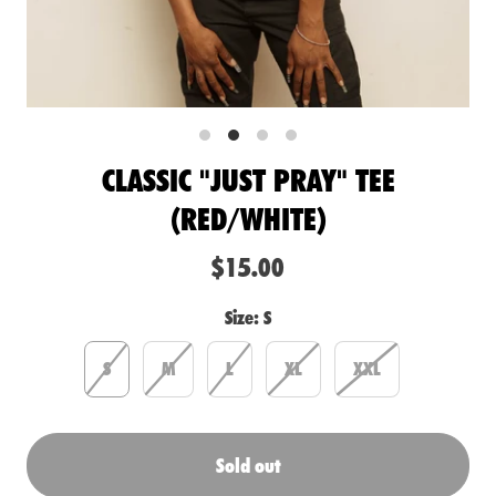
CLASSIC "JUST PRAY" TEE
(RED/WHITE)
$15.00
Size:
S
S
M
L
XL
XXL
Sold out